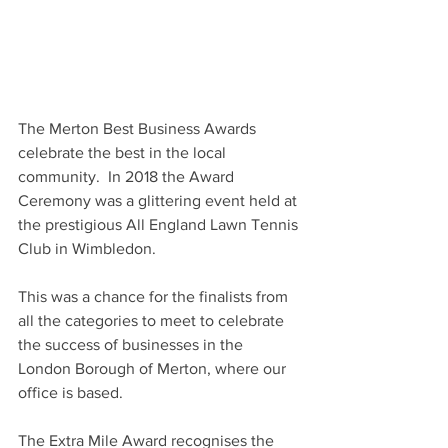
The Merton Best Business Awards 
celebrate the best in the local 
community.  In 2018 the Award 
Ceremony was a glittering event held at 
the prestigious All England Lawn Tennis 
Club in Wimbledon.
This was a chance for the finalists from 
all the categories to meet to celebrate 
the success of businesses in the 
London Borough of Merton, where our 
office is based.
The Extra Mile Award recognises the 