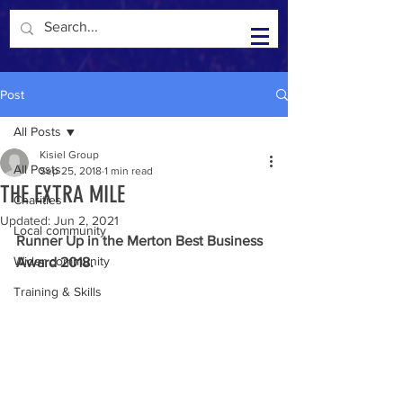
Kisiel Group in the Community
Post
All Posts
Kisiel Group
All Posts
Sep 25, 2018
1 min read
THE EXTRA MILE
Charities
Updated:
Jun 2, 2021
Local community
Runner Up in the Merton Best Business 
Wider community
Award 2018.
Training & Skills