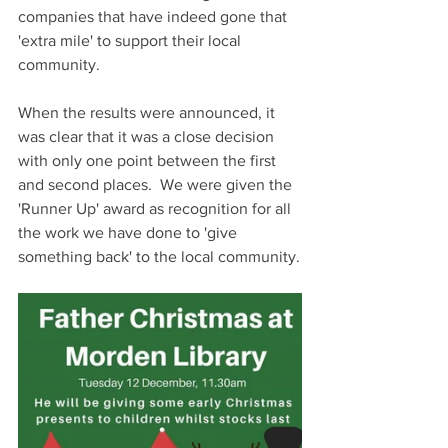
companies that have indeed gone that 
'extra mile' to support their local 
community.
When the results were announced, it 
was clear that it was a close decision 
with only one point between the first 
and second places.  We were given the 
'Runner Up' award as recognition for all 
the work we have done to 'give 
something back' to the local community.