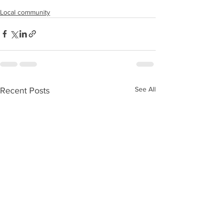
Local community
See All
Recent Posts