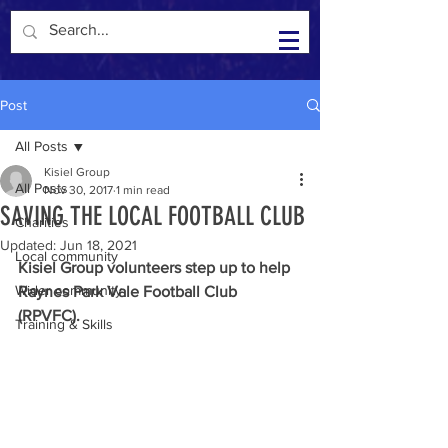
Kisiel Group in the Community
Post
All Posts
Kisiel Group
All Posts
Nov 30, 2017
1 min read
SAVING THE LOCAL FOOTBALL CLUB
Charities
Updated:
Jun 18, 2021
Local community
Kisiel Group volunteers step up to help 
Wider community
Raynes Park Vale Football Club 
(RPVFC).  
Training & Skills