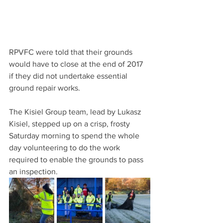
RPVFC were told that their grounds 
would have to close at the end of 2017 
if they did not undertake essential 
ground repair works.
The Kisiel Group team, lead by Lukasz 
Kisiel, stepped up on a crisp, frosty 
Saturday morning to spend the whole 
day volunteering to do the work 
required to enable the grounds to pass 
an inspection. 