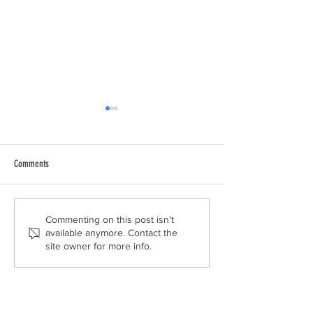
Comments
THE EXTRA MILE
LUKASZ SUPPORTS LAU
Commenting on this post isn't
available anymore. Contact the
REPORT AT THE HOUSE
site owner for more info.