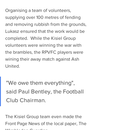
Organising a team of volunteers, 
supplying over 100 metres of fending 
and removing rubbish from the grounds, 
Lukasz ensured that the work would be 
completed.  While the Kisiel Group 
volunteers were winning the war with 
the brambles, the RPVFC players were 
wining their away match against Ash 
United.
"We owe them everything", 
said Paul Bentley, the Football 
Club Chairman.
The Kisiel Group team even made the 
Front Page News of the local paper, The 