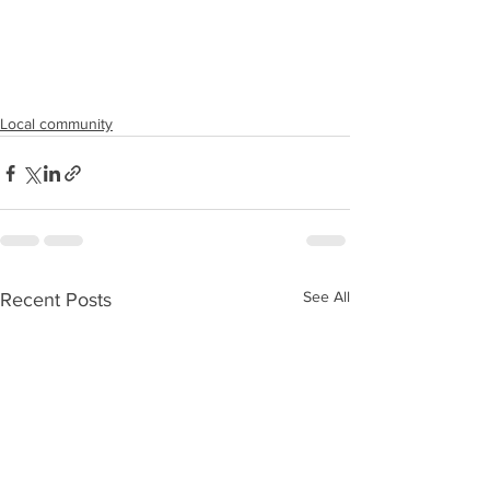
Local community
See All
Recent Posts