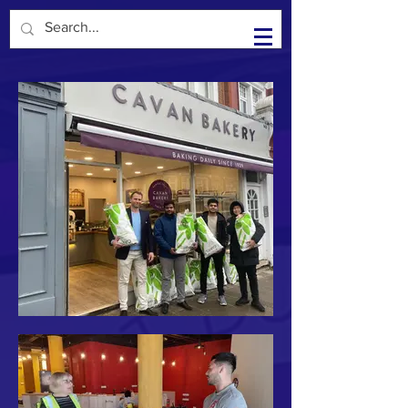
Kisiel Group in the Community