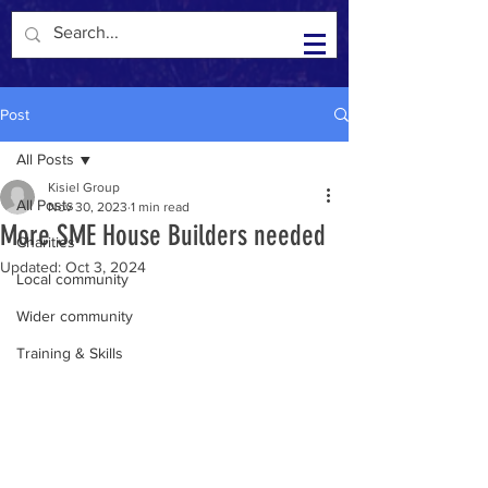
Kisiel Group in the Community
Post
All Posts
Kisiel Group
All Posts
Nov 30, 2023
1 min read
More SME House Builders needed
Charities
Updated:
Oct 3, 2024
Local community
Wider community
Training & Skills