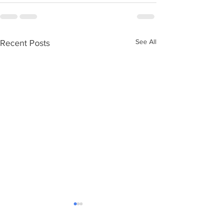
See All
Recent Posts