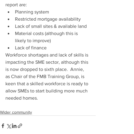
report are:
Planning system
Restricted mortgage availability
Lack of small sites & available land
Material costs (although this is 
likely to improve)
Lack of finance
Workforce shortages and lack of skills is 
impacting the SME sector, although this 
is now dropped to sixth place.  Annie, 
as Chair of the FMB Training Group, is 
keen that a skilled workforce is ready to 
allow SMEs to start building more much 
needed homes.
Wider community