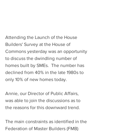
Attending the Launch of the House 
Builders' Survey at the House of 
Commons yesterday was an opportunity 
to discuss the dwindling number of 
homes built by SMEs.  The number has 
declined from 40% in the late 1980s to 
only 10% of new homes today.
Annie, our Director of Public Affairs, 
was able to join the discussions as to 
the reasons for this downward trend.
The main constraints as identified in the 
Federation of Master Builders (FMB) 